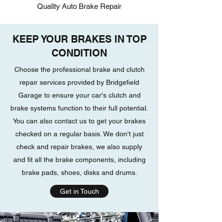
Quality Auto Brake Repair
KEEP YOUR BRAKES IN TOP
CONDITION
Choose the professional brake and clutch
repair services provided by Bridgefield
Garage to ensure your car's clutch and
brake systems function to their full potential.
You can also contact us to get your brakes
checked on a regular basis. We don't just
check and repair brakes, we also supply
and fit all the brake components, including
brake pads, shoes, disks and drums.
Get in Touch