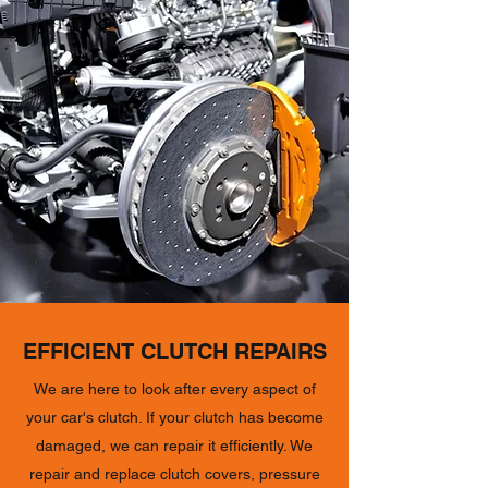
EFFICIENT CLUTCH REPAIRS
We are here to look after every aspect of
your car's clutch. If your clutch has become
damaged, we can repair it efficiently. We
repair and replace clutch covers, pressure