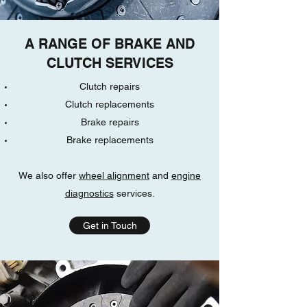
A RANGE OF BRAKE AND
CLUTCH SERVICES
Clutch repairs
Clutch replacements
Brake repairs
Brake replacements
We also offer
wheel alignment
and
engine
diagnostics
services.
Get in Touch