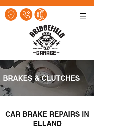
BRAKES & CLUTCHES
CAR BRAKE REPAIRS IN
ELLAND