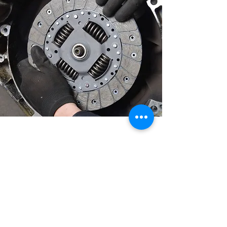
Get your brakes and clutch repaired or
replaced by the experts at an affordable
price.
Call us now on