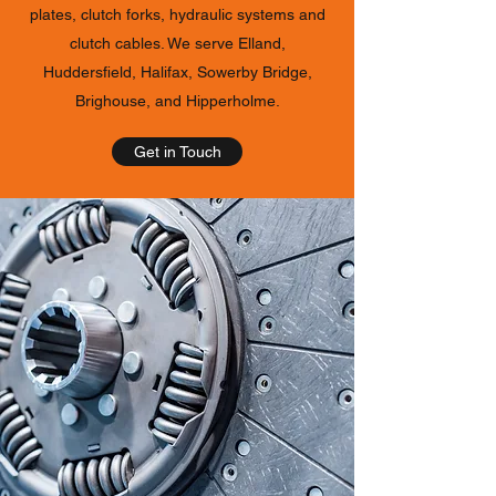
plates, clutch forks, hydraulic systems and
clutch cables. We serve Elland,
Huddersfield, Halifax, Sowerby Bridge,
Brighouse, and Hipperholme.
Get in Touch