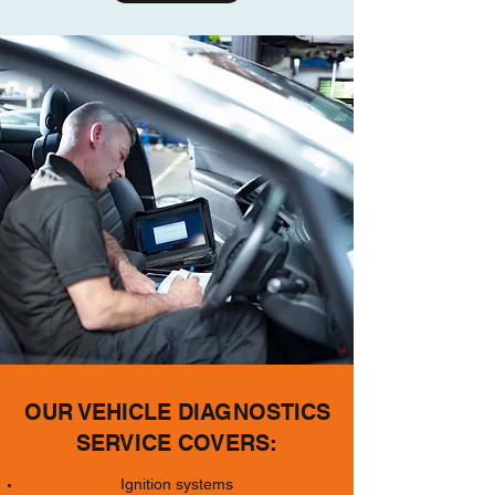
OUR VEHICLE DIAGNOSTICS
SERVICE COVERS:
Ignition systems