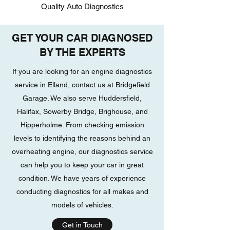
Quality Auto Diagnostics
GET YOUR CAR DIAGNOSED
BY THE EXPERTS
If you are looking for an engine diagnostics
service in Elland, contact us at Bridgefield
Garage. We also serve Huddersfield,
Halifax, Sowerby Bridge, Brighouse, and
Hipperholme. From checking emission
levels to identifying the reasons behind an
overheating engine, our diagnostics service
can help you to keep your car in great
condition. We have years of experience
conducting diagnostics for all makes and
models of vehicles.
Get in Touch