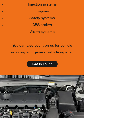
Injection systems
Engines
Safety systems
ABS brakes
Alarm systems
You can also count on us for
vehicle
servicing
and
general vehicle repairs
.
Get in Touch