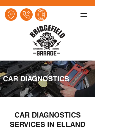
CAR DIAGNOSTICS
CAR DIAGNOSTICS
SERVICES IN ELLAND