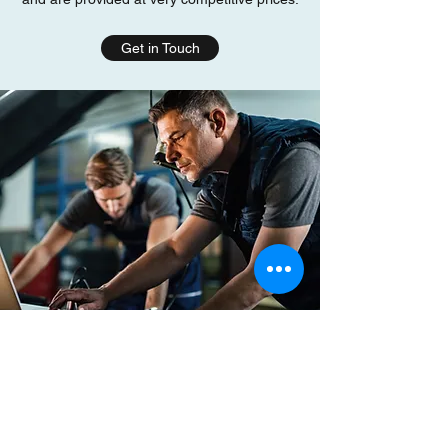
Get in Touch
For professional car diagnostics services in