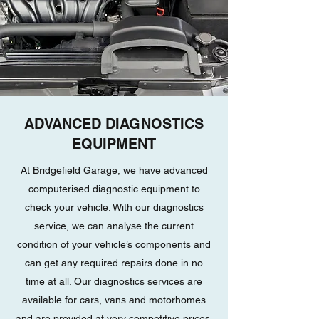
ADVANCED DIAGNOSTICS
EQUIPMENT
At Bridgefield Garage, we have advanced
computerised diagnostic equipment to
check your vehicle. With our diagnostics
service, we can analyse the current
condition of your vehicle’s components and
can get any required repairs done in no
time at all. Our diagnostics services are
available for cars, vans and motorhomes
and are provided at very competitive prices.