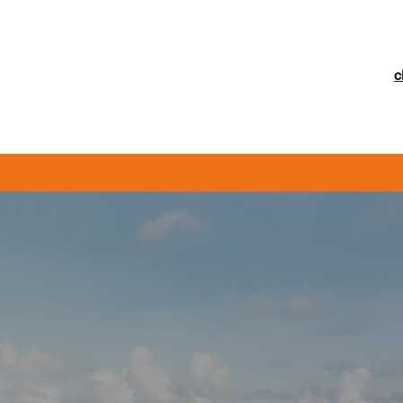
c
General Vehicle Repairs
Diagnostics
Brakes & Clutches
M