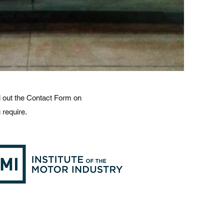
call us now on:
ll out the Contact Form on
 require.