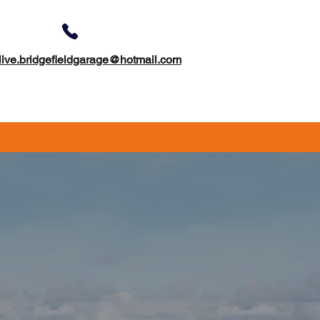
01422 311179
live.bridgefieldgarage@hotmail.com
otorhome Servicing & Mots
Contact Us