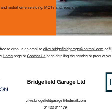
and motorhome servicing, MOTs and repairs and competitive prices, 
 free to drop us an email to
clive.bridgefieldgarage@hotmail.com
or fi
he
H
ome
page or
Contact Us
page detailing the service or product you
Bridgefield Garage Ltd
clive.bridgefieldgarage@hotmail.com
01422 311179