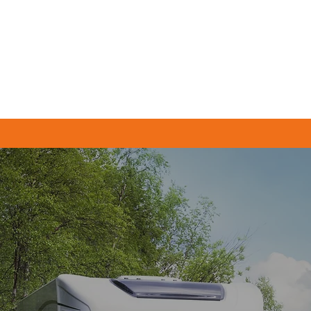
Home
Servicing & MOTs
Tyres