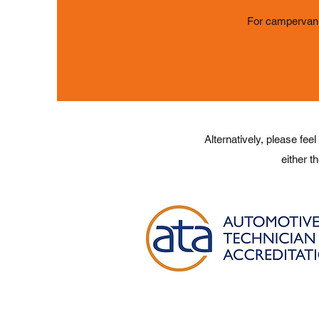
For campervan 
Alternatively, please feel
either t